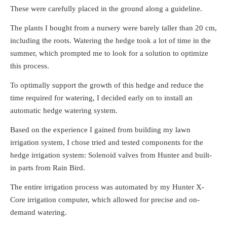
These were carefully placed in the ground along a guideline.
The plants I bought from a nursery were barely taller than 20 cm,
including the roots. Watering the hedge took a lot of time in the
summer, which prompted me to look for a solution to optimize
this process.
To optimally support the growth of this hedge and reduce the
time required for watering, I decided early on to install an
automatic hedge watering system.
Based on the experience I gained from building my lawn
irrigation system, I chose tried and tested components for the
hedge irrigation system: Solenoid valves from Hunter and built-
in parts from Rain Bird.
The entire irrigation process was automated by my Hunter X-
Core irrigation computer, which allowed for precise and on-
demand watering.