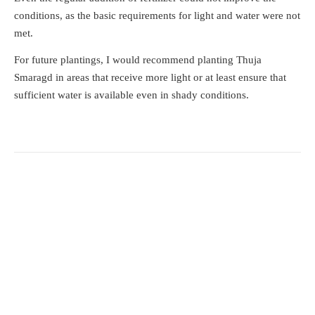
conditions, as the basic requirements for light and water were not
met.
For future plantings, I would recommend planting Thuja
Smaragd in areas that receive more light or at least ensure that
sufficient water is available even in shady conditions.