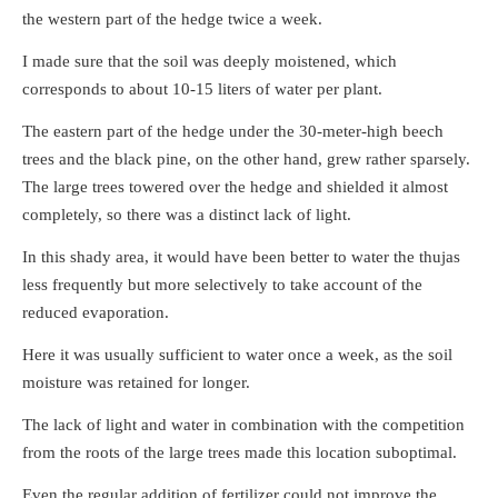
the western part of the hedge twice a week.
I made sure that the soil was deeply moistened, which
corresponds to about 10-15 liters of water per plant.
The eastern part of the hedge under the 30-meter-high beech
trees and the black pine, on the other hand, grew rather sparsely.
The large trees towered over the hedge and shielded it almost
completely, so there was a distinct lack of light.
In this shady area, it would have been better to water the thujas
less frequently but more selectively to take account of the
reduced evaporation.
Here it was usually sufficient to water once a week, as the soil
moisture was retained for longer.
The lack of light and water in combination with the competition
from the roots of the large trees made this location suboptimal.
Even the regular addition of fertilizer could not improve the