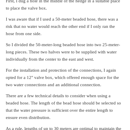
First, I dug a hole in the middle of the hedge in a suitable place
to place the valve box.
I was aware that if I used a 50-meter beaded hose, there was a
risk that no water would reach the other end if I only ran the
hose from one side.
So I divided the 50-meter-long beaded hose into two 25-meter-
long pieces. These two halves were to be supplied with water
individually from the center to the east and west.
For the installation and protection of the connections, I again
opted for a 12″ valve box, which offered enough space for the
two water connections and an additional connection.
There are a few technical details to consider when using a
beaded hose. The length of the bead hose should be selected so
that the water pressure is sufficient over the entire length to
ensure even distribution.
As a rule, lengths of up to 30 meters are optimal to maintain the