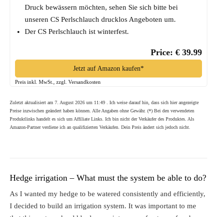
Druck bewässern möchten, sehen Sie sich bitte bei
unseren CS Perlschlauch drucklos Angeboten um.
Der CS Perlschlauch ist winterfest.
Price: € 39.99
Jetzt auf Amazon kaufen*
Preis inkl. MwSt., zzgl. Versandkosten
Zuletzt aktualisiert am 7. August 2026 um 11:49 . Ich weise darauf hin, dass sich hier angezeigte
Preise inzwischen geändert haben können. Alle Angaben ohne Gewähr. (*) Bei den verwendeten
Produktlinks handelt es sich um Affiliate Links. Ich bin nicht der Verkäufer des Produktes. Als
Amazon-Partner verdiene ich an qualifizierten Verkäufen. Dein Preis ändert sich jedoch nicht.
Hedge irrigation – What must the system be able to do?
As I wanted my hedge to be watered consistently and efficiently,
I decided to build an irrigation system. It was important to me