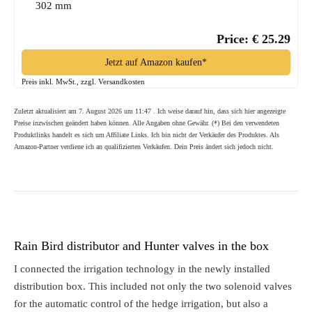
302 mm
Price: € 25.29
Jetzt auf Amazon kaufen*
Preis inkl. MwSt., zzgl. Versandkosten
Zuletzt aktualisiert am 7. August 2026 um 11:47 . Ich weise darauf hin, dass sich hier angezeigte
Preise inzwischen geändert haben können. Alle Angaben ohne Gewähr. (*) Bei den verwendeten
Produktlinks handelt es sich um Affiliate Links. Ich bin nicht der Verkäufer des Produktes. Als
Amazon-Partner verdiene ich an qualifizierten Verkäufen. Dein Preis ändert sich jedoch nicht.
Rain Bird distributor and Hunter valves in the box
I connected the irrigation technology in the newly installed
distribution box. This included not only the two solenoid valves
for the automatic control of the hedge irrigation, but also a