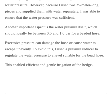
water pressure. However, because I used two 25-meter-long
pieces and supplied them with water separately, I was able to
ensure that the water pressure was sufficient.
Another important aspect is the water pressure itself, which
should ideally be between 0.5 and 1.0 bar for a beaded hose.
Excessive pressure can damage the hose or cause water to
escape unevenly. To avoid this, I used a pressure reducer to
regulate the water pressure to a level suitable for the bead hose.
This enabled efficient and gentle irrigation of the hedge.