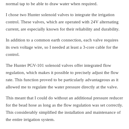
normal tap to be able to draw water when required.
I chose two Hunter solenoid valves to integrate the irrigation
control. These valves, which are operated with 24V alternating
current, are especially known for their reliability and durability.
In addition to a common earth connection, each valve requires
its own voltage wire, so I needed at least a 3-core cable for the
control.
The Hunter PGV-101 solenoid valves offer integrated flow
regulation, which makes it possible to precisely adjust the flow
rate. This function proved to be particularly advantageous as it
allowed me to regulate the water pressure directly at the valve.
This meant that I could do without an additional pressure reducer
for the bead hose as long as the flow regulation was set correctly.
This considerably simplified the installation and maintenance of
the entire irrigation system.