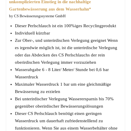
unkomplizierten Einstieg in die nachhaltige
Gartenbewässerung aus dem Wasserhahn*
by CS Bewässerungssysteme GmbH
Dieser Perlschlauch ist ein 100%iges Recyclingprodukt
Individuell kürzbar
Zur Ober-, und unterirdischen Verlegung geeignet Wenn
es irgendwie möglich ist, ist die unterirdische Verlegung
oder das Abdecken des CS Perlschlauchs der rein
oberirdischen Verlegung immer vorzuziehen
Wasserabgabe 6 - 8 Liter/ Meter/ Stunde bei 0,6 bar
Wasserdruck
Maximaler Wasserdruck 1 bar um eine gleichmäßige
Bewässerung zu erzielen
Bei unterirdischer Verlegung Wasserersparnis bis 70%
gegenüber oberirdischer Bewässerungslösungen
Dieser CS Perlschlauch benötigt einen geringen
Wasserdruck um dauerhaft zufriedenstelllend zu
funktionieren. Wenn Sie aus einem Wasserbehälter ohne