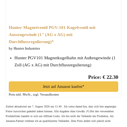
Hunter Magnetventil PGV-101 Kugelventil mit
Aussengewinde (1" (AG x AG) mit
Durchflussregulierung)*
by Hunter Industries
Hunter PGV101 Magnetkugelhahn mit Außengewinde (1
Zoll (AG x AG) mit Durchflussregulierung)
Price: € 22.30
Jetzt auf Amazon kaufen*
Preis inkl. MwSt., zzgl. Versandkosten
Zuletzt aktualisiert am 7. August 2026 um 11:49 . Ich weise darauf hin, dass sich hier angezeigte
Preise inzwischen geändert haben können. Alle Angaben ohne Gewähr. (*) Bei den verwendeten
Produktlinks handelt es sich um Affiliate Links. Ich bin nicht der Verkäufer des Produktes. Als
Amazon-Partner verdiene ich an qualifizierten Verkäufen. Dein Preis ändert sich jedoch nicht.