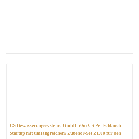
CS Bewässerungssysteme GmbH 50m CS Perlschlauch
Startup mit umfangreichem Zubehör-Set Z1.00 für den