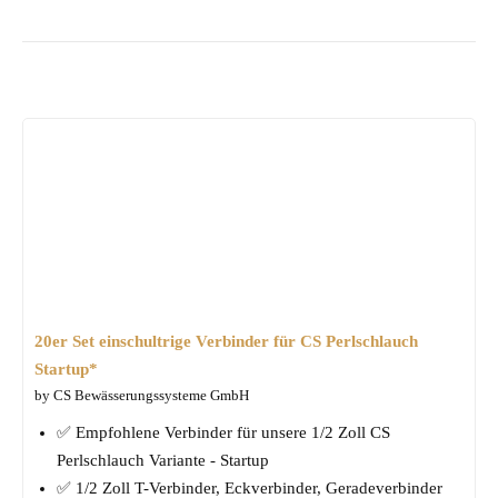
20er Set einschultrige Verbinder für CS Perlschlauch
Startup*
by CS Bewässerungssysteme GmbH
✅ Empfohlene Verbinder für unsere 1/2 Zoll CS
Perlschlauch Variante - Startup
✅ 1/2 Zoll T-Verbinder, Eckverbinder, Geradeverbinder