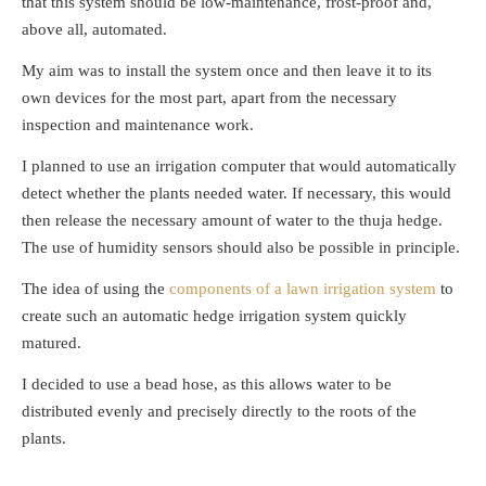
that this system should be low-maintenance, frost-proof and,
above all, automated.
My aim was to install the system once and then leave it to its
own devices for the most part, apart from the necessary
inspection and maintenance work.
I planned to use an irrigation computer that would automatically
detect whether the plants needed water. If necessary, this would
then release the necessary amount of water to the thuja hedge.
The use of humidity sensors should also be possible in principle.
The idea of using the
components of a lawn irrigation system
to
create such an automatic hedge irrigation system quickly
matured.
I decided to use a bead hose, as this allows water to be
distributed evenly and precisely directly to the roots of the
plants.