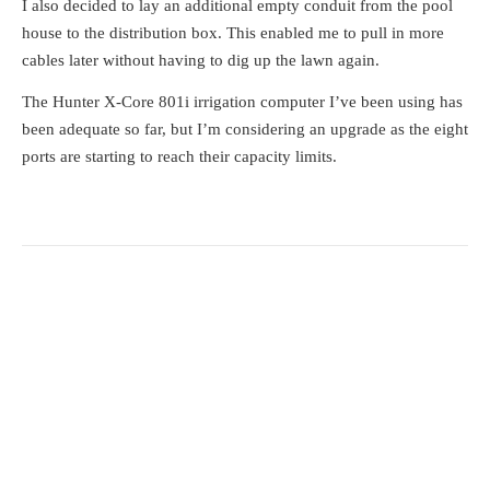
I also decided to lay an additional empty conduit from the pool
house to the distribution box. This enabled me to pull in more
cables later without having to dig up the lawn again.
The Hunter X-Core 801i irrigation computer I’ve been using has
been adequate so far, but I’m considering an upgrade as the eight
ports are starting to reach their capacity limits.