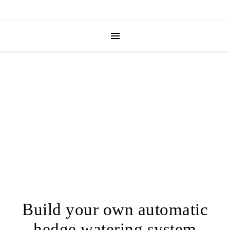
Build your own automatic
hedge watering system