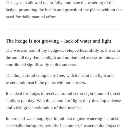
This system allowed me to fully automate the watering of the
hedge, promoting the health and growth of the plants without the
need for daily manual effort.
The hedge is not growing – lack of water and light
The western part of my hedge developed beautifully as it was in
the sun all day. Full sunlight and unhindered access to rainwater
contributed significantly to this success.
The thujas stood completely free, which meant that light and
water could reach the plants without barriers.
It is ideal for thujas to receive around six to eight hours of direct
sunlight per day. With this amount of light, they develop a dense
and vivid green coloration of their needles.
In terms of water supply, I found that regular watering is crucial,
especially during dry periods. In summer, I watered the thujas in