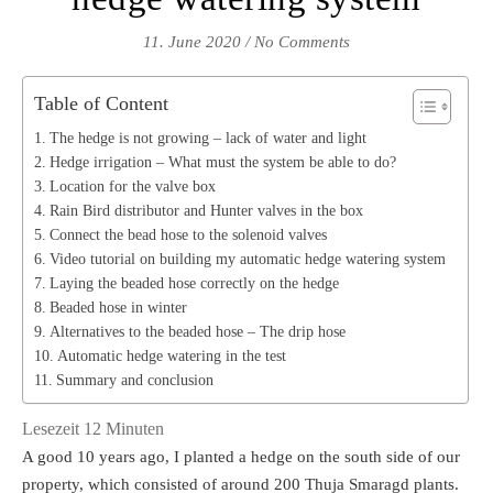
11. June 2020
/
No Comments
Table of Content
The hedge is not growing – lack of water and light
Hedge irrigation – What must the system be able to do?
Location for the valve box
Rain Bird distributor and Hunter valves in the box
Connect the bead hose to the solenoid valves
Video tutorial on building my automatic hedge watering system
Laying the beaded hose correctly on the hedge
Beaded hose in winter
Alternatives to the beaded hose – The drip hose
Automatic hedge watering in the test
Summary and conclusion
Lesezeit
12
Minuten
A good 10 years ago, I planted a hedge on the south side of our
property, which consisted of around 200 Thuja Smaragd plants.