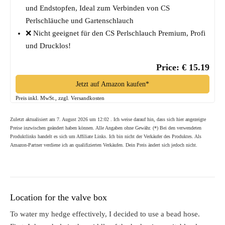
und Endstopfen, Ideal zum Verbinden von CS
Perlschläuche und Gartenschlauch
❌ Nicht geeignet für den CS Perlschlauch Premium, Profi
und Drucklos!
Price: € 15.19
Jetzt auf Amazon kaufen*
Preis inkl. MwSt., zzgl. Versandkosten
Zuletzt aktualisiert am 7. August 2026 um 12:02 . Ich weise darauf hin, dass sich hier angezeigte
Preise inzwischen geändert haben können. Alle Angaben ohne Gewähr. (*) Bei den verwendeten
Produktlinks handelt es sich um Affiliate Links. Ich bin nicht der Verkäufer des Produktes. Als
Amazon-Partner verdiene ich an qualifizierten Verkäufen. Dein Preis ändert sich jedoch nicht.
Location for the valve box
To water my hedge effectively, I decided to use a bead hose.