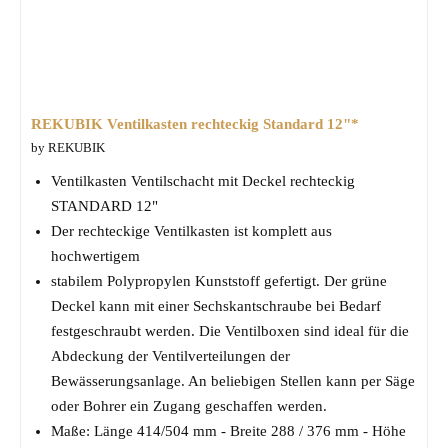
REKUBIK Ventilkasten rechteckig Standard 12"*
by REKUBIK
Ventilkasten Ventilschacht mit Deckel rechteckig
STANDARD 12"
Der rechteckige Ventilkasten ist komplett aus
hochwertigem
stabilem Polypropylen Kunststoff gefertigt. Der grüne
Deckel kann mit einer Sechskantschraube bei Bedarf
festgeschraubt werden. Die Ventilboxen sind ideal für die
Abdeckung der Ventilverteilungen der
Bewässerungsanlage. An beliebigen Stellen kann per Säge
oder Bohrer ein Zugang geschaffen werden.
Maße: Länge 414/504 mm - Breite 288 / 376 mm - Höhe