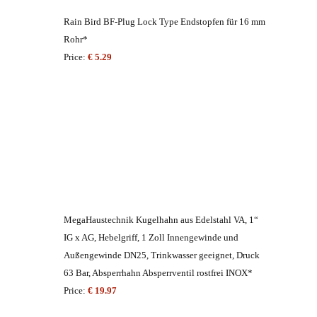
Rain Bird BF-Plug Lock Type Endstopfen für 16 mm
Rohr*
Price:
€ 5.29
MegaHaustechnik Kugelhahn aus Edelstahl VA, 1“
IG x AG, Hebelgriff, 1 Zoll Innengewinde und
Außengewinde DN25, Trinkwasser geeignet, Druck
63 Bar, Absperrhahn Absperrventil rostfrei INOX*
Price:
€ 19.97