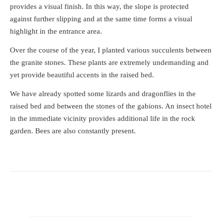
provides a visual finish. In this way, the slope is protected
against further slipping and at the same time forms a visual
highlight in the entrance area.
Over the course of the year, I planted various succulents between
the granite stones. These plants are extremely undemanding and
yet provide beautiful accents in the raised bed.
We have already spotted some lizards and dragonflies in the
raised bed and between the stones of the gabions. An insect hotel
in the immediate vicinity provides additional life in the rock
garden. Bees are also constantly present.