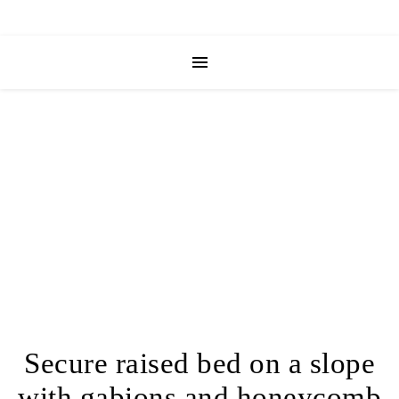
Secure raised bed on a slope
with gabions and honeycomb