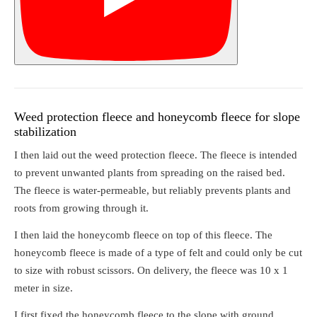
Weed protection fleece and honeycomb fleece for slope
stabilization
I then laid out the weed protection fleece. The fleece is intended
to prevent unwanted plants from spreading on the raised bed.
The fleece is water-permeable, but reliably prevents plants and
roots from growing through it.
I then laid the honeycomb fleece on top of this fleece. The
honeycomb fleece is made of a type of felt and could only be cut
to size with robust scissors. On delivery, the fleece was 10 x 1
meter in size.
I first fixed the honeycomb fleece to the slope with ground