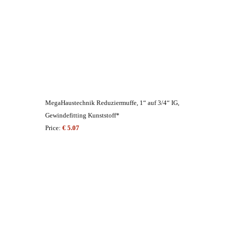
MegaHaustechnik Reduziermuffe, 1“ auf 3/4“ IG,
Gewindefitting Kunststoff*
Price:
€ 5.07