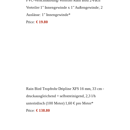
PVC-Verschraubung/Verteiler Rain Bird 2-Fach
Verteiler 1" Innengewinde x 1" Außengewinde; 2
Auslässe: 1" Innengewinde*
Price:
€ 19.80
Rain Bird Tropfrohr Dripline XFS 16 mm, 33 cm -
druckausgleichend + selbstreinigend, 2,3 l/h
unterirdisch (100 Meter) 1,60 € pro Meter*
Price:
€ 138.80