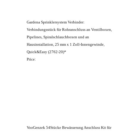
Gardena Sprinklersystem Verbinder:
Verbindungsstück für Rohranschluss an Ventilboxen,
Pipelines, Spiralschlauchboxen und an
Hausinstallation, 25 mm x 1 Zoll-Innengewinde,
Quick&Easy (2762-20)*
Price:
VooGenzek 54Stücke Bewässerung Anschluss Kit für