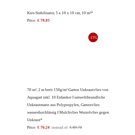
Kies-Stabilisator, 5 x 10 x 10 cm, 10 m²*
Price:
€ 79.95
-15%
70 m², 2 m breit 150g/m² Garten Unkrautvlies von
Aquagart inkl. 10 Erdanker I umweltfreundliche
Unkrautmatte aus Polypropylen, Gartenvlies
wasserdurchlässig I Mulchvlies Wurzelvlies gegen
Unkraut*
Price:
€ 76.24
instead of:
€ 89.70