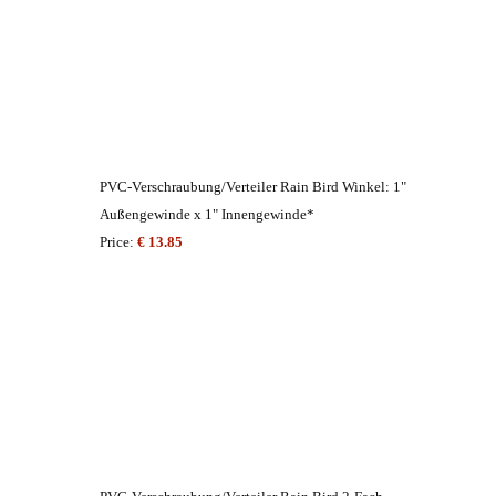
PVC-Verschraubung/Verteiler Rain Bird Winkel: 1"
Außengewinde x 1" Innengewinde*
Price:
€ 13.85