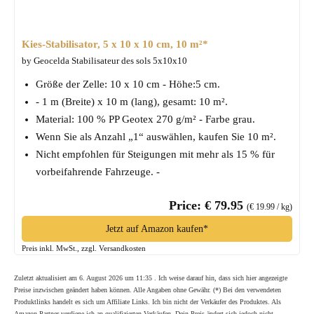
Kies-Stabilisator, 5 x 10 x 10 cm, 10 m²*
by Geocelda Stabilisateur des sols 5x10x10
Größe der Zelle: 10 x 10 cm - Höhe:5 cm.
- 1 m (Breite) x 10 m (lang), gesamt: 10 m².
Material: 100 % PP Geotex 270 g/m² - Farbe grau.
Wenn Sie als Anzahl „1“ auswählen, kaufen Sie 10 m².
Nicht empfohlen für Steigungen mit mehr als 15 % für
vorbeifahrende Fahrzeuge. -
Price: € 79.95
(€ 19.99 / kg)
Jetzt auf Amazon kaufen*
Preis inkl. MwSt., zzgl. Versandkosten
Zuletzt aktualisiert am 6. August 2026 um 11:35 . Ich weise darauf hin, dass sich hier angezeigte
Preise inzwischen geändert haben können. Alle Angaben ohne Gewähr. (*) Bei den verwendeten
Produktlinks handelt es sich um Affiliate Links. Ich bin nicht der Verkäufer des Produktes. Als
Amazon-Partner verdiene ich an qualifizierten Verkäufen. Dein Preis ändert sich jedoch nicht.