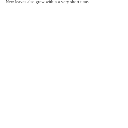
New leaves also grew within a very short time.