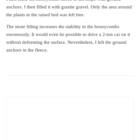
anchors. I then filled it with granite gravel. Only the area around
the plants in the raised bed was left free.
The stone filling increases the stability in the honeycombs
enormously. It would even be possible to drive a 2-ton car on it
without deforming the surface. Nevertheless, I left the ground
anchors in the fleece.