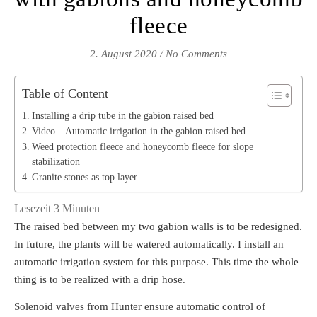
fleece
2. August 2020
/
No Comments
Table of Content
Installing a drip tube in the gabion raised bed
Video – Automatic irrigation in the gabion raised bed
Weed protection fleece and honeycomb fleece for slope
stabilization
Granite stones as top layer
Lesezeit
3
Minuten
The raised bed between my two gabion walls is to be redesigned.
In future, the plants will be watered automatically. I install an
automatic irrigation system for this purpose. This time the whole
thing is to be realized with a drip hose.
Solenoid valves from Hunter ensure automatic control of