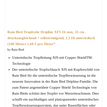
Rain Bird Tropfrohr Dripline XFS 16 mm, 33 cm -
druckausgleichend + selbstreinigend, 2,3 l/h unterirdisch
(100 Meter) 1,60 € pro Meter*
by Rain Bird
Unterirdische Tropfleitung XfS mit Copper ShieldTM-
Technologie
Der unterirdische Tropfschlauch XfS mit Kupferschild von
Rain Bird für die unterirdische Tropfbewässerung ist die
neueste Innovation in der Rain Bird Dripline-Familie. Die
zum Patent angemeldete Copper Shield Technologie von
Rain Birds schützt den Tropfer vor Wurzelwachstum. Dies
schafft ein nachhaltiges und platzsparendes unterirdisches
Tropfbewässerungssystem, das unter Rasenflächen oder