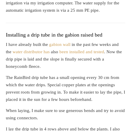
irrigation via my irrigation computer. The water supply for the
automatic irrigation system is via a 25 mm PE pipe.
Installing a drip tube in the gabion raised bed
I have already built the
gabion wall
in the past few weeks and
the
water distributor has
also
been installed and tested
. Now the
drip pipe is laid and the slope is finally secured with a
honeycomb fleece.
The RainBird drip tube has a small opening every 30 cm from
which the water drips. Special copper plates at the openings
prevent roots from growing in. To make it easier to lay the pipe, I
placed it in the sun for a few hours beforehand.
When laying, I make sure to use generous bends and try to avoid
using connectors.
I lay the drip tube in 4 rows above and below the plants. I also