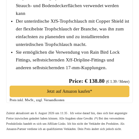
Strauch- und Bodendeckerflächen verwendet werden
kann
Der unterirdische XfS-Tropfschlauch mit Copper Shield ist
der flexibelste Tropfschlauch der Branche, was ihn zum
einfachsten zu planenden und zu installierenden
unterirdischen Tropfschlauch macht.
Sie ermöglichen die Verwendung von Rain Bird Lock
Fittings, selbstsichernden Xff-Dripline-Fittings und
anderen selbstsichernden 17-mm-Kupplungen.
Price: € 138.80
(€ 1.39 / Meter)
Jetzt auf Amazon kaufen*
Preis inkl. MwSt., zzgl. Versandkosten
Zuletzt aktualisiert am 6. August 2026 um 11:35 . Ich weise darauf hin, dass sich hier angezeigte
Preise inzwischen geändert haben können. Alle Angaben ohne Gewähr. (*) Bei den verwendeten
Produktlinks handelt es sich um Affiliate Links. Ich bin nicht der Verkäufer des Produktes. Als
Amazon-Partner verdiene ich an qualifizierten Verkäufen. Dein Preis ändert sich jedoch nicht.