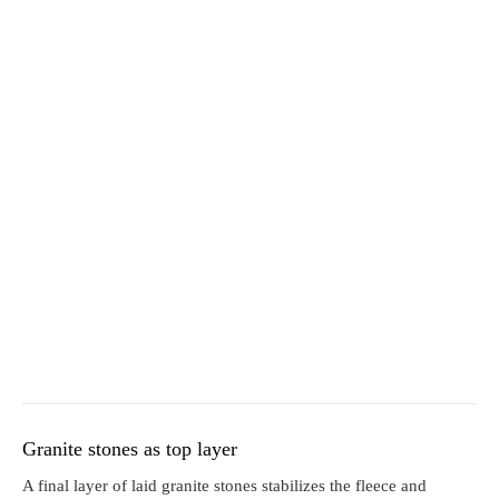
Granite stones as top layer
A final layer of laid granite stones stabilizes the fleece and