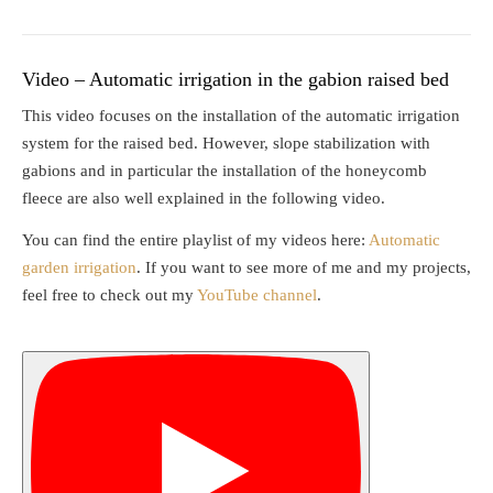
Video – Automatic irrigation in the gabion raised bed
This video focuses on the installation of the automatic irrigation
system for the raised bed. However, slope stabilization with
gabions and in particular the installation of the honeycomb
fleece are also well explained in the following video.
You can find the entire playlist of my videos here:
Automatic
garden irrigation
. If you want to see more of me and my projects,
feel free to check out my
YouTube channel
.