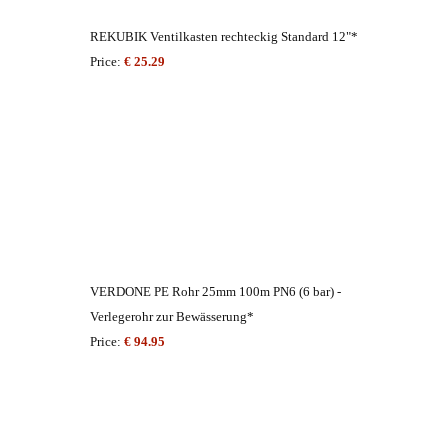
REKUBIK Ventilkasten rechteckig Standard 12"*
Price:
€ 25.29
VERDONE PE Rohr 25mm 100m PN6 (6 bar) -
Verlegerohr zur Bewässerung*
Price:
€ 94.95