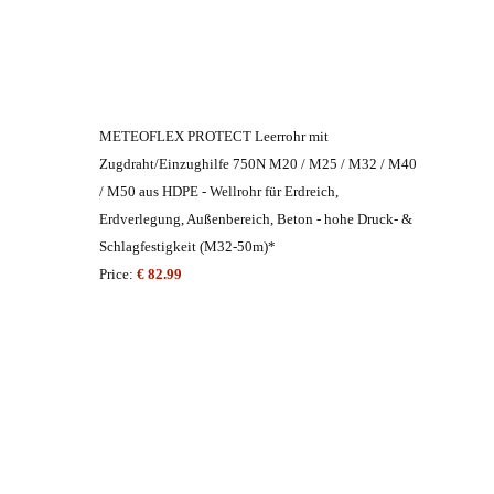
METEOFLEX PROTECT Leerrohr mit
Zugdraht/Einzughilfe 750N M20 / M25 / M32 / M40
/ M50 aus HDPE - Wellrohr für Erdreich,
Erdverlegung, Außenbereich, Beton - hohe Druck- &
Schlagfestigkeit (M32-50m)*
Price:
€ 82.99