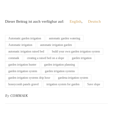
Dieser Beitrag ist auch verfügbar auf:
English
Deutsch
Automatic garden irrigation
automatic garden watering
Automatic irrigation
automatic irrigation garden
automatic irrigation raised bed
build your own garden irrigation system
commaik
creating a raised bed on a slope
garden irrigation
garden irrigation hunter
garden irrigation planning
garden irrigation system
garden irrigation systems
garden irrigation systems drip hose
gardena irrigation system
honeycomb panels gravel
irrigation system for garden
Save slope
By
COMMAIK