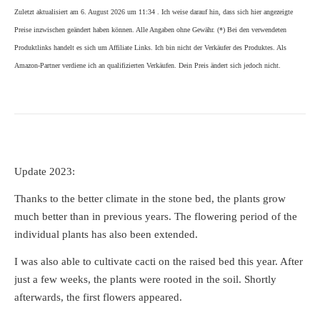
Zuletzt aktualisiert am 6. August 2026 um 11:34 . Ich weise darauf hin, dass sich hier angezeigte
Preise inzwischen geändert haben können. Alle Angaben ohne Gewähr. (*) Bei den verwendeten
Produktlinks handelt es sich um Affiliate Links. Ich bin nicht der Verkäufer des Produktes. Als
Amazon-Partner verdiene ich an qualifizierten Verkäufen. Dein Preis ändert sich jedoch nicht.
Update 2023:
Thanks to the better climate in the stone bed, the plants grow
much better than in previous years. The flowering period of the
individual plants has also been extended.
I was also able to cultivate cacti on the raised bed this year. After
just a few weeks, the plants were rooted in the soil. Shortly
afterwards, the first flowers appeared.