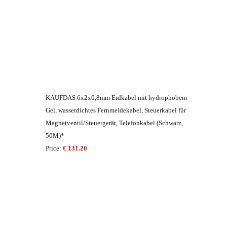
KAUFDAS 6x2x0,8mm Erdkabel mit hydrophobem
Gel, wasserdichtes Fernmeldekabel, Steuerkabel für
Magnetventil/Steuergerät, Telefonkabel (Schwarz,
50M)*
Price:
€ 131.20