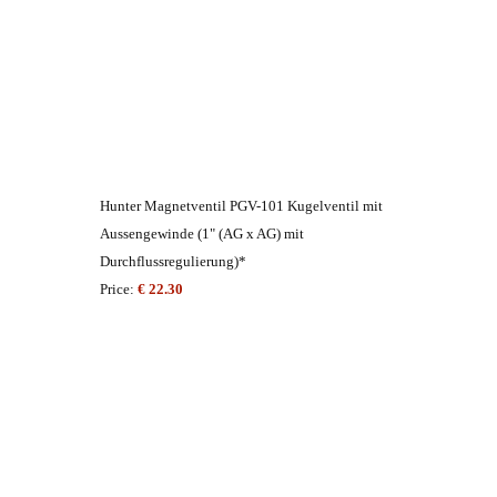
Hunter Magnetventil PGV-101 Kugelventil mit
Aussengewinde (1" (AG x AG) mit
Durchflussregulierung)*
Price:
€ 22.30