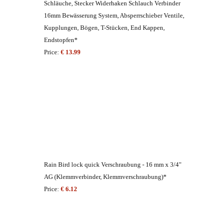
Schläuche, Stecker Widerhaken Schlauch Verbinder
16mm Bewässerung System, Absperrschieber Ventile,
Kupplungen, Bögen, T-Stücken, End Kappen,
Endstopfen*
Price:
€ 13.99
Rain Bird lock quick Verschraubung - 16 mm x 3/4"
AG (Klemmverbinder, Klemmverschraubung)*
Price:
€ 6.12