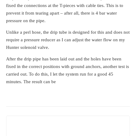
fixed the connections at the T-pieces with cable ties. This is to
prevent it from tearing apart – after all, there is 4 bar water
pressure on the pipe.
Unlike a perl hose, the drip tube is designed for this and does not
require a pressure reducer as I can adjust the water flow on my
Hunter solenoid valve.
After the drip pipe has been laid out and the holes have been
fixed in the correct positions with ground anchors, another test is
carried out. To do this, I let the system run for a good 45
minutes. The result can be