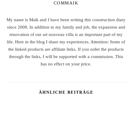
COMMAIK
My name is Maik and I have been writing this construction diary
since 2008. In addition to my family and job, the expansion and
renovation of our art nouveau villa is an important part of my
life. Here in the blog I share my experiences. Attention: Some of
the linked products are affiliate links. If you order the products
through the links, I will be supported with a commission. This
has no effect on your price.
ÄHNLICHE BEITRÄGE