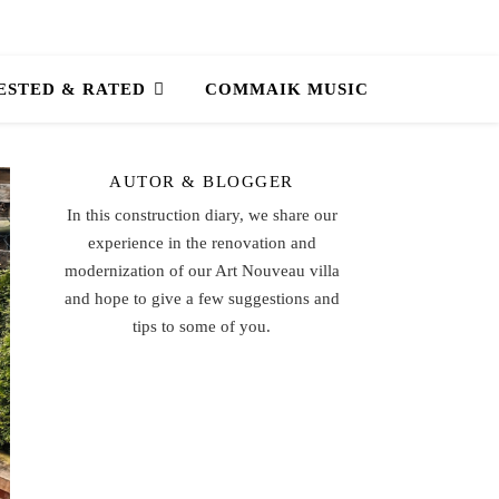
ESTED & RATED
COMMAIK MUSIC
AUTOR & BLOGGER
In this construction diary, we share our
experience in the renovation and
modernization of our Art Nouveau villa
and hope to give a few suggestions and
tips to some of you.