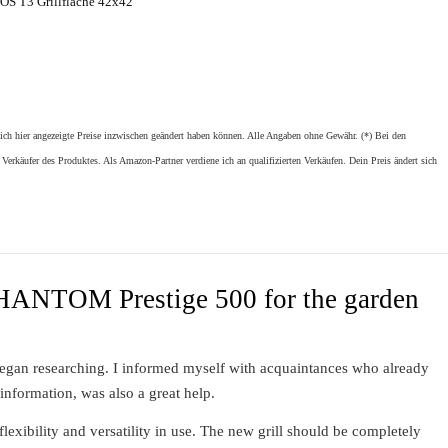
S T3 Grillfläche 42x42
sich hier angezeigte Preise inzwischen geändert haben können. Alle Angaben ohne Gewähr. (*) Bei den
 Verkäufer des Produktes. Als Amazon-Partner verdiene ich an qualifizierten Verkäufen. Dein Preis ändert sich
PHANTOM Prestige 500 for the garden
 began researching. I informed myself with acquaintances who already
 information, was also a great help.
flexibility and versatility in use. The new grill should be completely