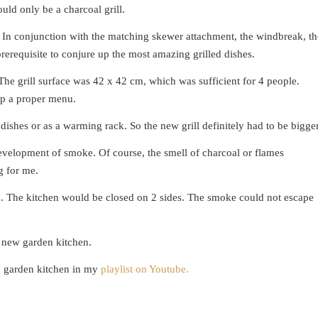
ould only be a charcoal grill.
. In conjunction with the matching skewer attachment, the windbreak, th
rerequisite to conjure up the most amazing grilled dishes.
The grill surface was 42 x 42 cm, which was sufficient for 4 people.
up a proper menu.
 dishes or as a warming rack. So the new grill definitely had to be bigger
development of smoke. Of course, the smell of charcoal or flames
g for me.
en. The kitchen would be closed on 2 sides. The smoke could not escape
he new garden kitchen.
y garden kitchen in my
playlist on Youtube.