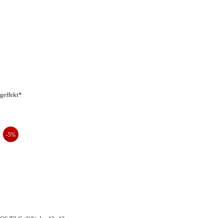
geffekt*
-5%