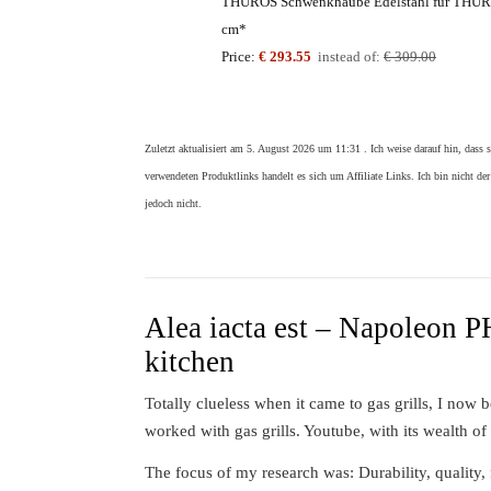
THÜROS Schwenkhaube Edelstahl für THÜRO
cm*
Price:
€ 293.55
instead of:
€ 309.00
Zuletzt aktualisiert am 5. August 2026 um 11:31 . Ich weise darauf hin, dass 
verwendeten Produktlinks handelt es sich um Affiliate Links. Ich bin nicht der
jedoch nicht.
Alea iacta est – Napoleon 
kitchen
Totally clueless when it came to gas grills, I now
worked with gas grills. Youtube, with its wealth of
The focus of my research was: Durability, quality, 