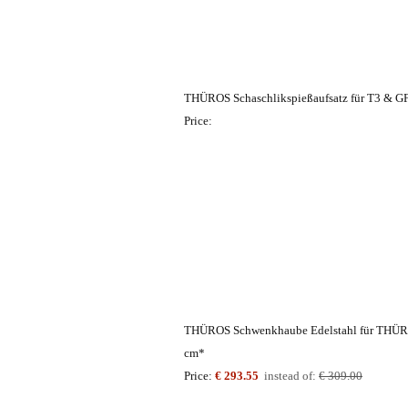
THÜROS Schaschlikspießaufsatz für T3 & G
Price:
THÜROS Schwenkhaube Edelstahl für THÜRO
cm*
Price:
€ 293.55
instead of:
€ 309.00