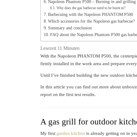
Napoleon Phantom P500 – Burning in and grilling
Why does the gas barbecue need to be burnt in?
Barbecuing with the Napoleon PHANTOM P500
Which accessories for the Napoleon gas barbecue?
Summary and conclusion
FAQ about the Napoleon Phantom P500 gas barb
Lesezeit
11
Minuten
With the Napoleon PHANTOM P500, the centerpiece 
firmly installed in the work area and prepare every
Until I’ve finished building the new outdoor kitchen
In this article you can find out more about unbo
report on the first test results.
A gas grill for outdoor kitc
My first
garden kitchen
is already getting on in yea