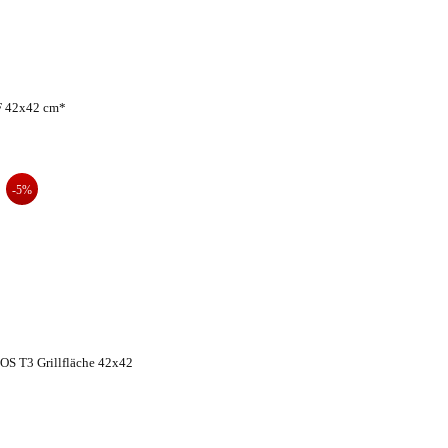
F 42x42 cm*
-5%
S T3 Grillfläche 42x42