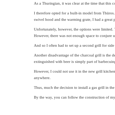
As a Thuringian, it was clear at the time that this c
I therefore opted for a built-in model from Thüros
swivel hood and the warming grate, I had a great p
Unfortunately, however, the options were limited. 
However, there was not enough space to conjure 
And so I often had to set up a second grill for side
Another disadvantage of the charcoal grill is the 
extinguished with beer is simply part of barbecuin
However, I could not use it in the new grill kitch
anywhere.
Thus, much the decision to install a gas grill in t
By the way, you can follow the construction of m