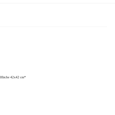
lfläche 42x42 cm*