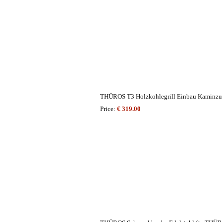
THÜROS T3 Holzkohlegrill Einbau Kaminzu
Price:
€ 319.00