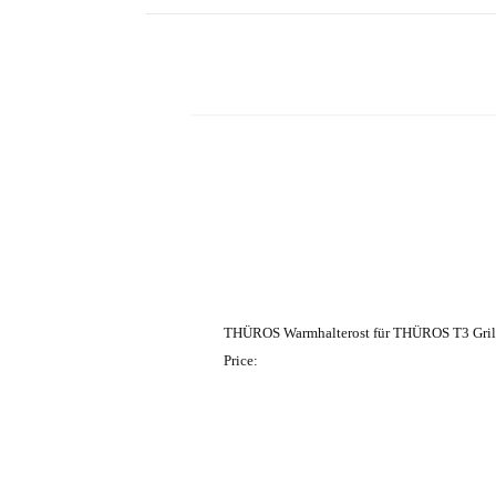
THÜROS Warmhalterost für THÜROS T3 Gril
Price: