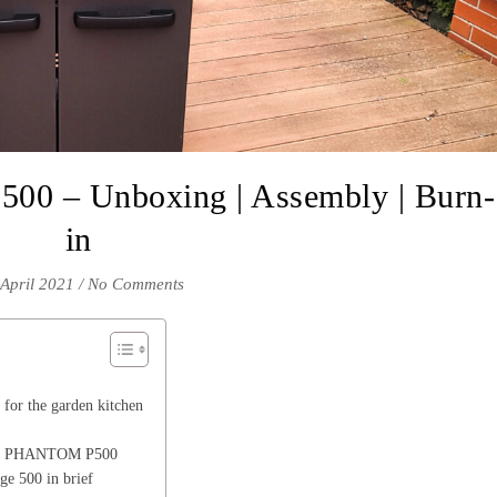
0 – Unboxing | Assembly | Burn-
in
 April 2021
/
No Comments
for the garden kitchen
eon PHANTOM P500
e 500 in brief