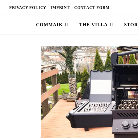
PRIVACY POLICY
IMPRINT
CONTACT FORM
COMMAIK
THE VILLA
STOR