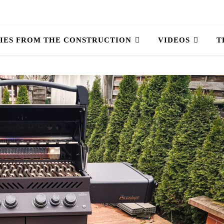
IES FROM THE CONSTRUCTION
VIDEOS
T