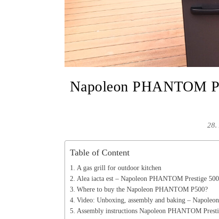
Napoleon PHANTOM P50
28.
Table of Content
A gas grill for outdoor kitchen
Alea iacta est – Napoleon PHANTOM Prestige 500 
Where to buy the Napoleon PHANTOM P500?
Video: Unboxing, assembly and baking – Napol
Assembly instructions Napoleon PHANTOM Prestig