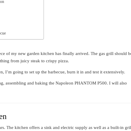
 on
ecue
of my new garden kitchen has finally arrived. The gas grill should b
thing from juicy steak to crispy pizza.
, I’m going to set up the barbecue, burn it in and test it extensively.
xing, assembling and baking the Napoleon PHANTOM P500. I will also
hen
rs. The kitchen offers a sink and electric supply as well as a built-in gril