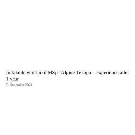
Inflatable whirlpool MSpa Alpine Tekapo – experience after
1 year
7. November 2021