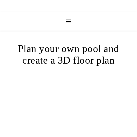
Plan your own pool and
create a 3D floor plan