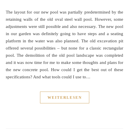
The layout for our new pool was partially predetermined by the
retaining walls of the old oval steel wall pool. However, some
adjustments were still possible and also necessary. The new pool
in our garden was definitely going to have steps and a seating
platform in the water was also planned. The old excavation pit
offered several possibilities – but none for a classic rectangular
pool. The demolition of the old pool landscape was completed
and it was now time for me to make some thoughts and plans for
the new concrete pool. How could I get the best out of these
specifications? And what tools could I use to…
WEITERLESEN