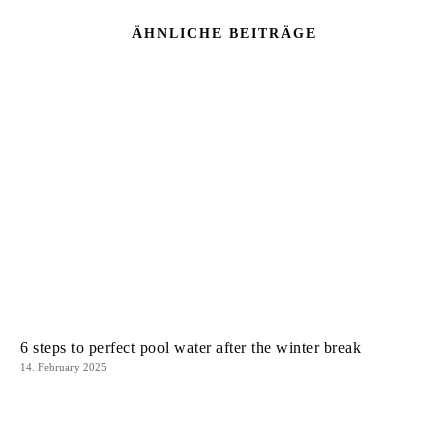
ÄHNLICHE BEITRÄGE
6 steps to perfect pool water after the winter break
14. February 2025