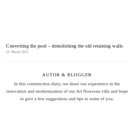
Converting the pool – demolishing the old retaining walls
23. March 2021
AUTOR & BLOGGER
In this construction diary, we share our experience in the
renovation and modernization of our Art Nouveau villa and hope
to give a few suggestions and tips to some of you.