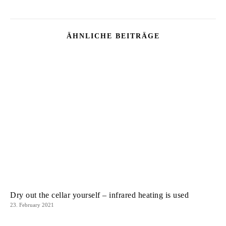
ÄHNLICHE BEITRÄGE
Dry out the cellar yourself – infrared heating is used
23. February 2021