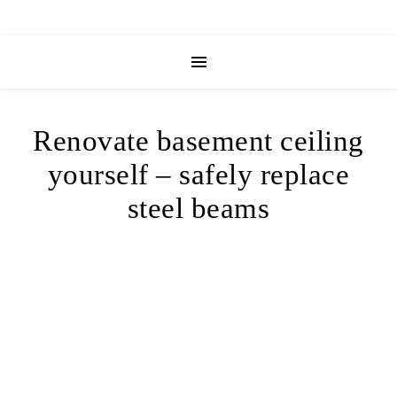
Renovate basement ceiling
yourself – safely replace
steel beams