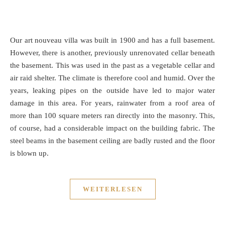
Our art nouveau villa was built in 1900 and has a full basement.
However, there is another, previously unrenovated cellar beneath
the basement. This was used in the past as a vegetable cellar and
air raid shelter. The climate is therefore cool and humid. Over the
years, leaking pipes on the outside have led to major water
damage in this area. For years, rainwater from a roof area of
more than 100 square meters ran directly into the masonry. This,
of course, had a considerable impact on the building fabric. The
steel beams in the basement ceiling are badly rusted and the floor
is blown up.
WEITERLESEN