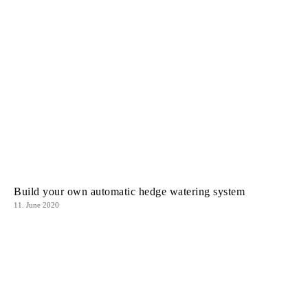
Build your own automatic hedge watering system
11. June 2020