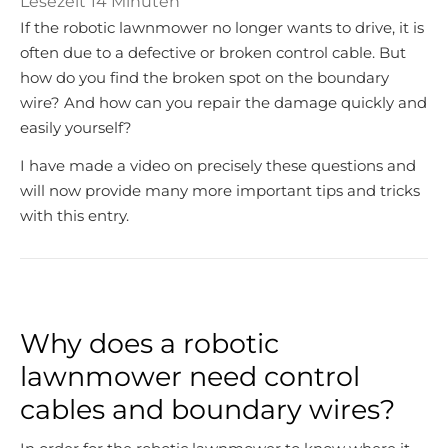
Lesezeit
14
Minuten
If the robotic lawnmower no longer wants to drive, it is
often due to a defective or broken control cable. But
how do you find the broken spot on the boundary
wire? And how can you repair the damage quickly and
easily yourself?
I have made a video on precisely these questions and
will now provide many more important tips and tricks
with this entry.
Why does a robotic
lawnmower need control
cables and boundary wires?