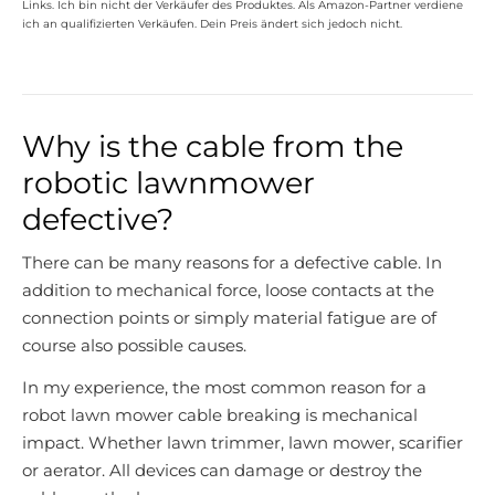
Links. Ich bin nicht der Verkäufer des Produktes. Als Amazon-Partner verdiene
ich an qualifizierten Verkäufen. Dein Preis ändert sich jedoch nicht.
Why is the cable from the
robotic lawnmower
defective?
There can be many reasons for a defective cable. In
addition to mechanical force, loose contacts at the
connection points or simply material fatigue are of
course also possible causes.
In my experience, the most common reason for a
robot lawn mower cable breaking is mechanical
impact. Whether lawn trimmer, lawn mower, scarifier
or aerator. All devices can damage or destroy the