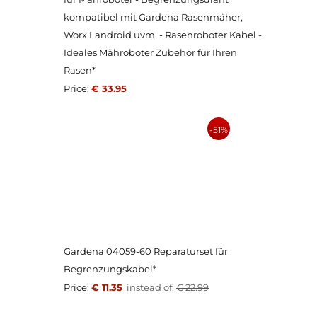
kompatibel mit Gardena Rasenmäher,
Worx Landroid uvm. - Rasenroboter Kabel -
Ideales Mähroboter Zubehör für Ihren
Rasen*
Price:
€ 33.95
-51%
Gardena 04059-60 Reparaturset für
Begrenzungskabel*
Price:
€ 11.35
instead of:
€ 22.99