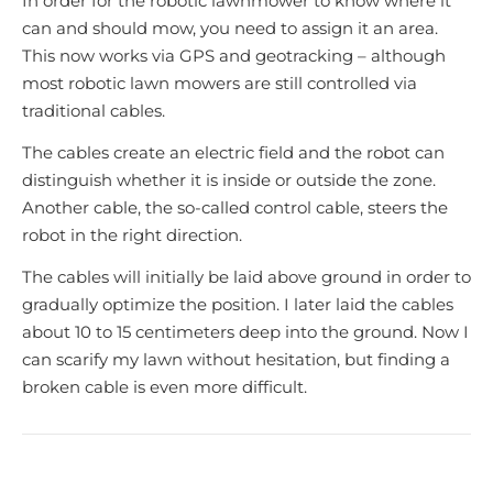
In order for the robotic lawnmower to know where it
can and should mow, you need to assign it an area.
This now works via GPS and geotracking – although
most robotic lawn mowers are still controlled via
traditional cables.
The cables create an electric field and the robot can
distinguish whether it is inside or outside the zone.
Another cable, the so-called control cable, steers the
robot in the right direction.
The cables will initially be laid above ground in order to
gradually optimize the position. I later laid the cables
about 10 to 15 centimeters deep into the ground. Now I
can scarify my lawn without hesitation, but finding a
broken cable is even more difficult.