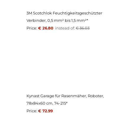
3M Scotchlok Feuchtigkeitsgeschützter
Verbinder, 0,5 mm² bis 1,5 mm²*
Price:
€ 26.80
instead of:
€ 36.03
Kynast Garage für Rasenmäher, Roboter,
78x84x60 cm, 74-215*
Price:
€ 72.99