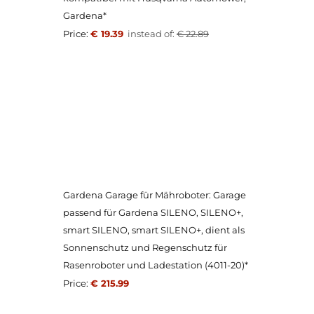
Gardena*
Price:
€ 19.39
instead of:
€ 22.89
Gardena Garage für Mähroboter: Garage
passend für Gardena SILENO, SILENO+,
smart SILENO, smart SILENO+, dient als
Sonnenschutz und Regenschutz für
Rasenroboter und Ladestation (4011-20)*
Price:
€ 215.99