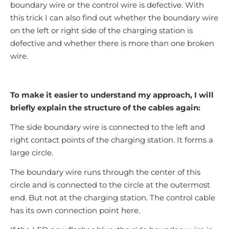
boundary wire or the control wire is defective. With
this trick I can also find out whether the boundary wire
on the left or right side of the charging station is
defective and whether there is more than one broken
wire.
To make it easier to understand my approach, I will
briefly explain the structure of the cables again:
The side boundary wire is connected to the left and
right contact points of the charging station. It forms a
large circle.
The boundary wire runs through the center of this
circle and is connected to the circle at the outermost
end. But not at the charging station. The control cable
has its own connection point here.