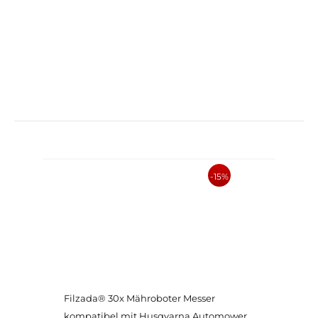
-15%
Filzada® 30x Mähroboter Messer
kompatibel mit Husqvarna Automower,