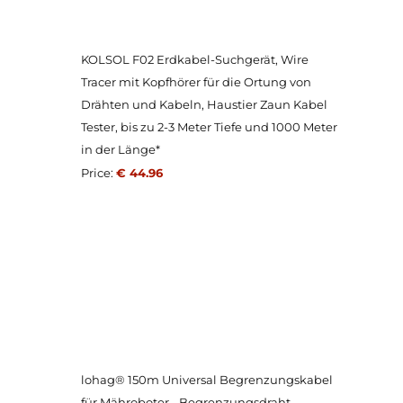
KOLSOL F02 Erdkabel-Suchgerät, Wire
Tracer mit Kopfhörer für die Ortung von
Drähten und Kabeln, Haustier Zaun Kabel
Tester, bis zu 2-3 Meter Tiefe und 1000 Meter
in der Länge*
Price:
€ 44.96
lohag® 150m Universal Begrenzungskabel
für Mähroboter - Begrenzungsdraht