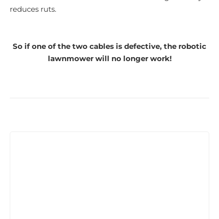
reduces ruts.
So if one of the two cables is defective, the robotic
lawnmower will no longer work!