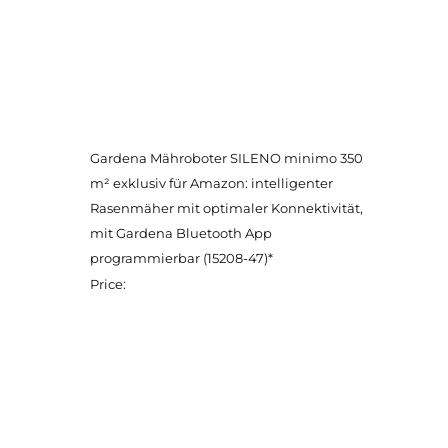
Gardena Mähroboter SILENO minimo 350
m² exklusiv für Amazon: intelligenter
Rasenmäher mit optimaler Konnektivität,
mit Gardena Bluetooth App
programmierbar (15208-47)*
Price: