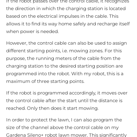
If the robot passes over the control cable, it recognizes
the direction in which the charging station is located
based on the electrical impulses in the cable. This
allows it to find its way home safely and recharge itself
when power is needed.
However, the control cable can also be used to assign
different starting points, i.e. mowing zones. For this
purpose, the running meters of the cable from the
charging station to the desired starting position are
programmed into the robot. With my robot, this is a
maximum of three starting points.
If the robot is programmed accordingly, it moves over
the control cable after the start until the distance is
reached. Only then does it start mowing.
In order to protect the lawn, I can also program the
size of the channel above the control cable on my
Gardena Sileno+ robot lawn mower. This significantly