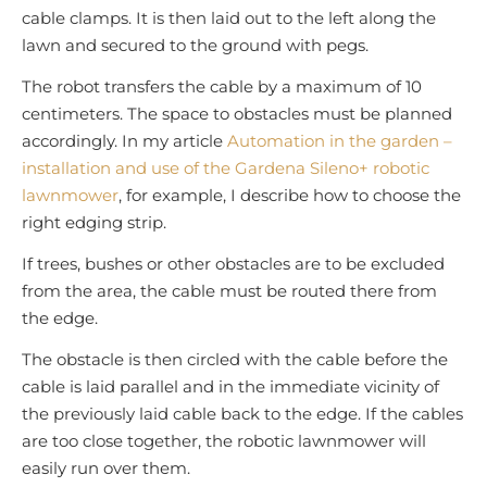
cable clamps. It is then laid out to the left along the
lawn and secured to the ground with pegs.
The robot transfers the cable by a maximum of 10
centimeters. The space to obstacles must be planned
accordingly. In my article
Automation in the garden –
installation and use of the Gardena Sileno+ robotic
lawnmower
, for example, I describe how to choose the
right edging strip.
If trees, bushes or other obstacles are to be excluded
from the area, the cable must be routed there from
the edge.
The obstacle is then circled with the cable before the
cable is laid parallel and in the immediate vicinity of
the previously laid cable back to the edge. If the cables
are too close together, the robotic lawnmower will
easily run over them.