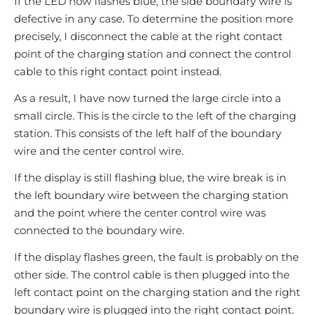
If the LED now flashes blue, the side boundary wire is
defective in any case. To determine the position more
precisely, I disconnect the cable at the right contact
point of the charging station and connect the control
cable to this right contact point instead.
As a result, I have now turned the large circle into a
small circle. This is the circle to the left of the charging
station. This consists of the left half of the boundary
wire and the center control wire.
If the display is still flashing blue, the wire break is in
the left boundary wire between the charging station
and the point where the center control wire was
connected to the boundary wire.
If the display flashes green, the fault is probably on the
other side. The control cable is then plugged into the
left contact point on the charging station and the right
boundary wire is plugged into the right contact point.