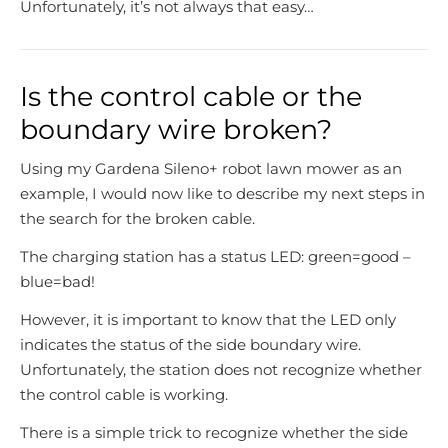
Unfortunately, it’s not always that easy…
Is the control cable or the
boundary wire broken?
Using my Gardena Sileno+ robot lawn mower as an
example, I would now like to describe my next steps in
the search for the broken cable.
The charging station has a status LED: green=good –
blue=bad!
However, it is important to know that the LED only
indicates the status of the side boundary wire.
Unfortunately, the station does not recognize whether
the control cable is working.
There is a simple trick to recognize whether the side