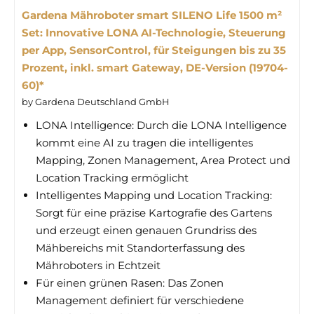
Gardena Mähroboter smart SILENO Life 1500 m²
Set: Innovative LONA AI-Technologie, Steuerung
per App, SensorControl, für Steigungen bis zu 35
Prozent, inkl. smart Gateway, DE-Version (19704-
60)*
by Gardena Deutschland GmbH
LONA Intelligence: Durch die LONA Intelligence
kommt eine AI zu tragen die intelligentes
Mapping, Zonen Management, Area Protect und
Location Tracking ermöglicht
Intelligentes Mapping und Location Tracking:
Sorgt für eine präzise Kartografie des Gartens
und erzeugt einen genauen Grundriss des
Mähbereichs mit Standorterfassung des
Mähroboters in Echtzeit
Für einen grünen Rasen: Das Zonen
Management definiert für verschiedene