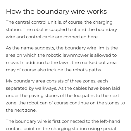
How the boundary wire works
The central control unit is, of course, the charging
station. The robot is coupled to it and the boundary
wire and control cable are connected here.
As the name suggests, the boundary wire limits the
area on which the robotic lawnmower is allowed to
move. In addition to the lawn, the marked out area
may of course also include the robot’s paths.
My boundary area consists of three zones, each
separated by walkways. As the cables have been laid
under the paving stones of the footpaths to the next
zone, the robot can of course continue on the stones to
the next zone.
The boundary wire is first connected to the left-hand
contact point on the charging station using special