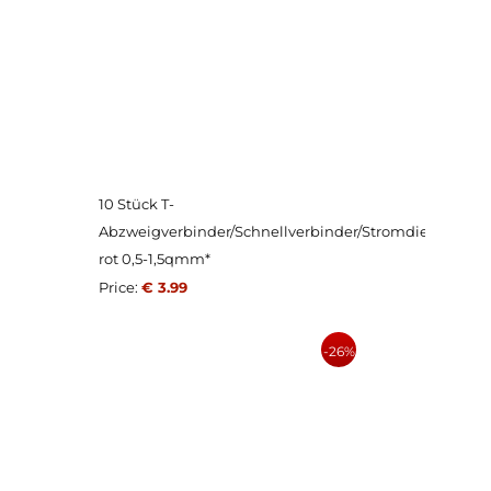
10 Stück T-
Abzweigverbinder/Schnellverbinder/Stromdieb
rot 0,5-1,5qmm*
Price:
€ 3.99
-26%