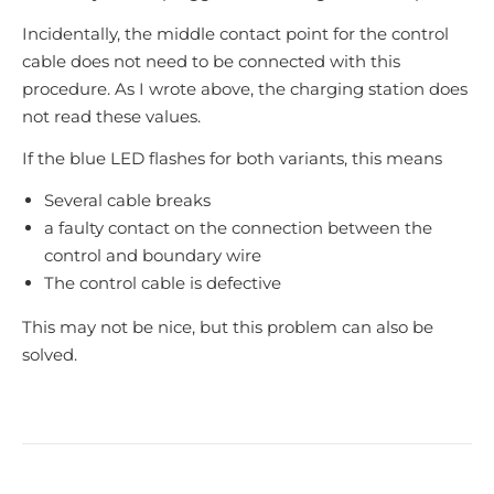
Incidentally, the middle contact point for the control
cable does not need to be connected with this
procedure. As I wrote above, the charging station does
not read these values.
If the blue LED flashes for both variants, this means
Several cable breaks
a faulty contact on the connection between the
control and boundary wire
The control cable is defective
This may not be nice, but this problem can also be
solved.