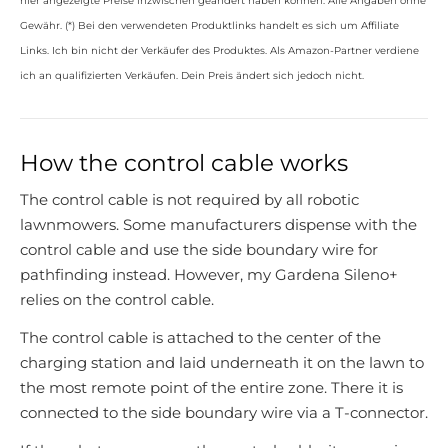
hier angezeigte Preise inzwischen geändert haben können. Alle Angaben ohne
Gewähr. (*) Bei den verwendeten Produktlinks handelt es sich um Affiliate
Links. Ich bin nicht der Verkäufer des Produktes. Als Amazon-Partner verdiene
ich an qualifizierten Verkäufen. Dein Preis ändert sich jedoch nicht.
How the control cable works
The control cable is not required by all robotic
lawnmowers. Some manufacturers dispense with the
control cable and use the side boundary wire for
pathfinding instead. However, my Gardena Sileno+
relies on the control cable.
The control cable is attached to the center of the
charging station and laid underneath it on the lawn to
the most remote point of the entire zone. There it is
connected to the side boundary wire via a T-connector.