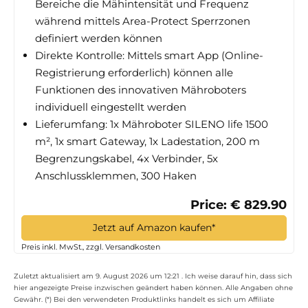
Bereiche die Mähintensität und Frequenz
während mittels Area-Protect Sperrzonen
definiert werden können
Direkte Kontrolle: Mittels smart App (Online-
Registrierung erforderlich) können alle
Funktionen des innovativen Mähroboters
individuell eingestellt werden
Lieferumfang: 1x Mähroboter SILENO life 1500
m², 1x smart Gateway, 1x Ladestation, 200 m
Begrenzungskabel, 4x Verbinder, 5x
Anschlussklemmen, 300 Haken
Price: € 829.90
Jetzt auf Amazon kaufen*
Preis inkl. MwSt., zzgl. Versandkosten
Zuletzt aktualisiert am 9. August 2026 um 12:21 . Ich weise darauf hin, dass sich
hier angezeigte Preise inzwischen geändert haben können. Alle Angaben ohne
Gewähr. (*) Bei den verwendeten Produktlinks handelt es sich um Affiliate