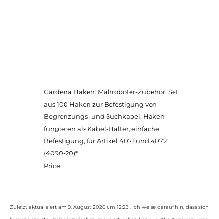
Gardena Haken: Mähroboter-Zubehör, Set
aus 100 Haken zur Befestigung von
Begrenzungs- und Suchkabel, Haken
fungieren als Kabel-Halter, einfache
Befestigung, für Artikel 4071 und 4072
(4090-20)*
Price:
Zuletzt aktualisiert am 9. August 2026 um 12:23 . Ich weise darauf hin, dass sich