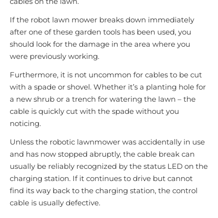
cables on the lawn.
If the robot lawn mower breaks down immediately
after one of these garden tools has been used, you
should look for the damage in the area where you
were previously working.
Furthermore, it is not uncommon for cables to be cut
with a spade or shovel. Whether it’s a planting hole for
a new shrub or a trench for watering the lawn – the
cable is quickly cut with the spade without you
noticing.
Unless the robotic lawnmower was accidentally in use
and has now stopped abruptly, the cable break can
usually be reliably recognized by the status LED on the
charging station. If it continues to drive but cannot
find its way back to the charging station, the control
cable is usually defective.