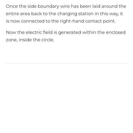
Once the side boundary wire has been laid around the
entire area back to the charging station in this way, it
is now connected to the right-hand contact point.
Now the electric field is generated within the enclosed
zone, inside the circle.