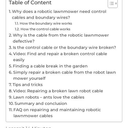
Table of Content
Why does a robotic lawnmower need control
cables and boundary wires?
How the boundary wire works
How the control cable works
Why is the cable from the robotic lawnmower
defective?
Is the control cable or the boundary wire broken?
Video: Find and repair a broken control cable
easily
Finding a cable break in the garden
Simply repair a broken cable from the robot lawn
mower yourself
Tips and tricks
Video: Repairing a broken lawn robot cable
Lawn robots – ants love the cables
Summary and conclusion
FAQ on repairing and maintaining robotic
lawnmower cables