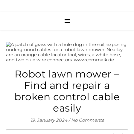
Robot lawn mower –
Find and repair a
broken control cable
easily
19. January 2024
/
No Comments