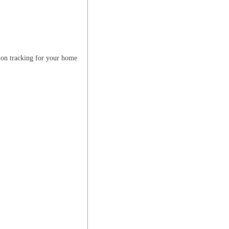
ion tracking for your home
E