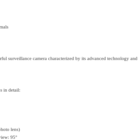
imals
rful surveillance camera characterized by its advanced technology and
 in detail:
hoto lens)
view: 95°