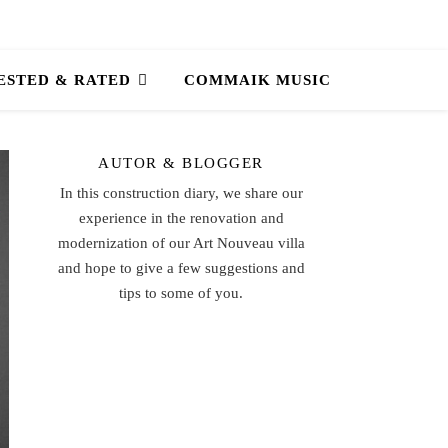
ESTED & RATED
COMMAIK MUSIC
AUTOR & BLOGGER
In this construction diary, we share our
experience in the renovation and
modernization of our Art Nouveau villa
and hope to give a few suggestions and
tips to some of you.