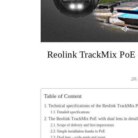
Reolink TrackMix PoE –
20.
Table of Content
Technical specifications of the Reolink TrackMix 
Detailed specifications
The Reolink TrackMix PoE with dual lens in detail
Scope of delivery and first impressions
Simple installation thanks to PoE
Dual lens – wide angle and zoom