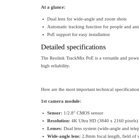
At a glance:
Dual lens for wide-angle and zoom shots
Automatic tracking function for people and an
PoE support for easy installation
Detailed specifications
The Reolink TrackMix PoE is a versatile and powe
high reliability.
Here are the most important technical specifications
1st camera module:
Sensor:
1/2.8″ CMOS sensor
Resolution:
4K Ultra HD (3840 x 2160 pixels)
Lenses:
Dual lens system (wide-angle and telep
Wide-angle lens:
2.8mm focal length, field of 