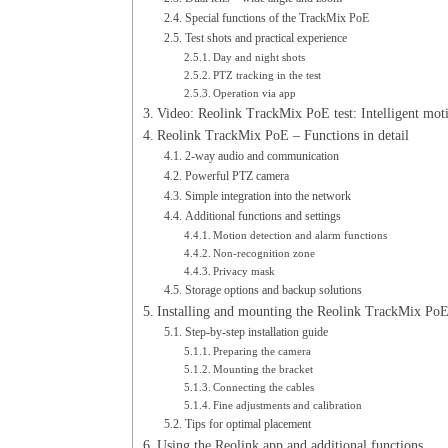
Special functions of the TrackMix PoE
Test shots and practical experience
Day and night shots
PTZ tracking in the test
Operation via app
Video: Reolink TrackMix PoE test: Intelligent mot
Reolink TrackMix PoE – Functions in detail
2-way audio and communication
Powerful PTZ camera
Simple integration into the network
Additional functions and settings
Motion detection and alarm functions
Non-recognition zone
Privacy mask
Storage options and backup solutions
Installing and mounting the Reolink TrackMix Po
Step-by-step installation guide
Preparing the camera
Mounting the bracket
Connecting the cables
Fine adjustments and calibration
Tips for optimal placement
Using the Reolink app and additional functions