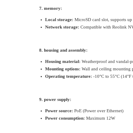
7. memory:
Local storage:
MicroSD card slot, supports u
Network storage:
Compatible with Reolink NV
8. housing and assembly:
Housing material:
Weatherproof and vandal-pr
Mounting options:
Wall and ceiling mounting 
Operating temperature:
-10°C to 55°C (14°F 
9. power supply:
Power source:
PoE (Power over Ethernet)
Power consumption:
Maximum 12W