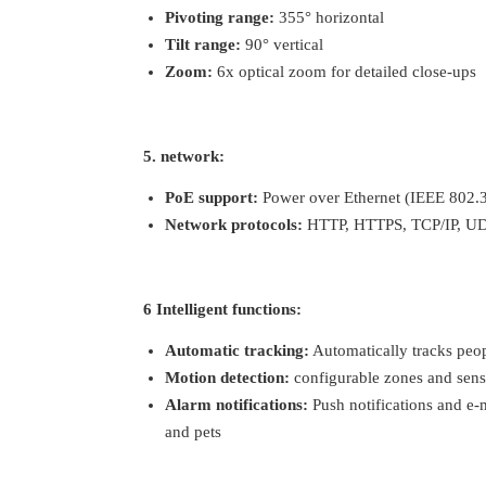
Pivoting range:
355° horizontal
Tilt range:
90° vertical
Zoom:
6x optical zoom for detailed close-ups
5. network:
PoE support:
Power over Ethernet (IEEE 802.3a
Network protocols:
HTTP, HTTPS, TCP/IP, UD
6 Intelligent functions:
Automatic tracking:
Automatically tracks peop
Motion detection:
configurable zones and sensi
Alarm notifications:
Push notifications and e-
and pets