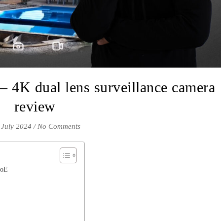
 4K dual lens surveillance camera
review
 July 2024
/
No Comments
PoE