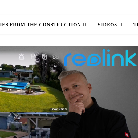
IES FROM THE CONSTRUCTION
VIDEOS
T