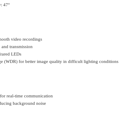
w: 47°
mooth video recordings
e and transmission
frared LEDs
WDR) for better image quality in difficult lighting conditions
for real-time communication
ducing background noise