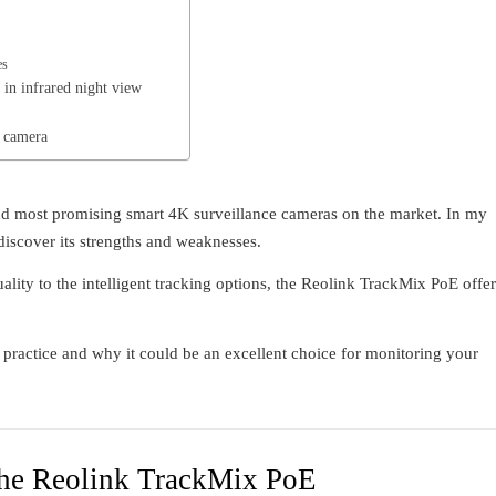
es
in infrared night view
 camera
d most promising smart 4K surveillance cameras on the market. In my
 discover its strengths and weaknesses.
ality to the intelligent tracking options, the Reolink TrackMix PoE offer
n practice and why it could be an excellent choice for monitoring your
 the Reolink TrackMix PoE