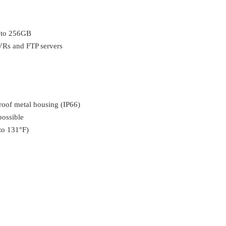
p to 256GB
Rs and FTP servers
oof metal housing (IP66)
possible
to 131°F)