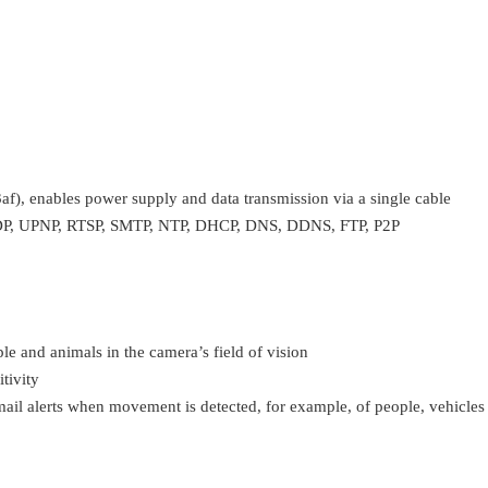
f), enables power supply and data transmission via a single cable
P, UPNP, RTSP, SMTP, NTP, DHCP, DNS, DDNS, FTP, P2P
le and animals in the camera’s field of vision
tivity
mail alerts when movement is detected, for example, of people, vehicles