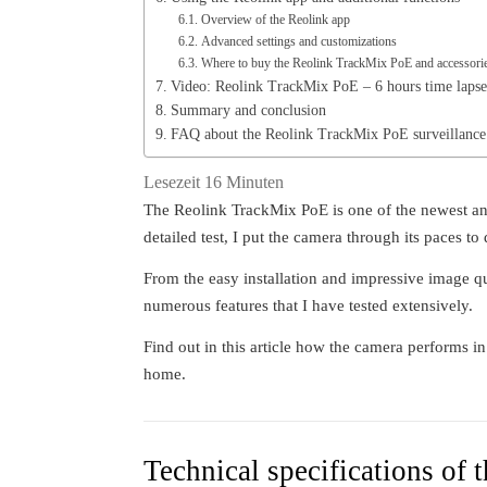
Overview of the Reolink app
Advanced settings and customizations
Where to buy the Reolink TrackMix PoE and accessori
Video: Reolink TrackMix PoE – 6 hours time lapse 
Summary and conclusion
FAQ about the Reolink TrackMix PoE surveillance
Lesezeit
16
Minuten
The Reolink TrackMix PoE is one of the newest an
detailed test, I put the camera through its paces to
From the easy installation and impressive image qu
numerous features that I have tested extensively.
Find out in this article how the camera performs i
home.
Technical specifications of