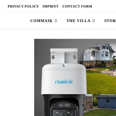
PRIVACY POLICY
IMPRINT
CONTACT FORM
COMMAIK
THE VILLA
STOR