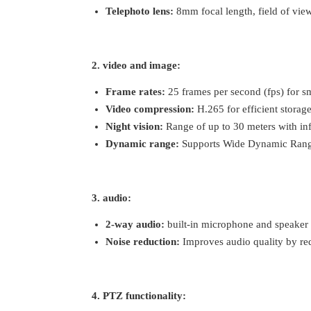
Telephoto lens:
8mm focal length, field of vie
2. video and image:
Frame rates:
25 frames per second (fps) for s
Video compression:
H.265 for efficient storag
Night vision:
Range of up to 30 meters with in
Dynamic range:
Supports Wide Dynamic Range (
3. audio:
2-way audio:
built-in microphone and speaker 
Noise reduction:
Improves audio quality by re
4. PTZ functionality: