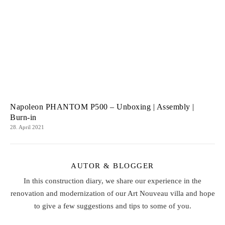
Napoleon PHANTOM P500 – Unboxing | Assembly |
Burn-in
28. April 2021
AUTOR & BLOGGER
In this construction diary, we share our experience in the
renovation and modernization of our Art Nouveau villa and hope
to give a few suggestions and tips to some of you.