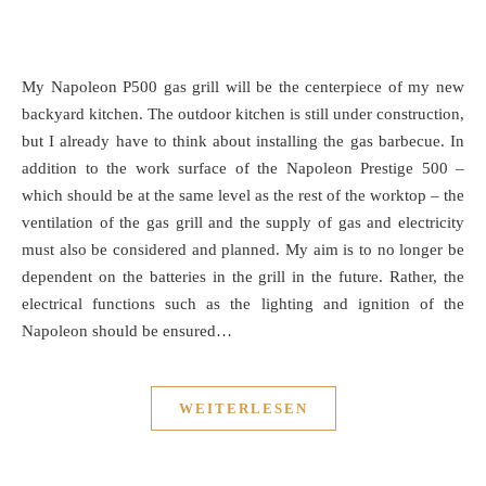
My Napoleon P500 gas grill will be the centerpiece of my new
backyard kitchen. The outdoor kitchen is still under construction,
but I already have to think about installing the gas barbecue. In
addition to the work surface of the Napoleon Prestige 500 –
which should be at the same level as the rest of the worktop – the
ventilation of the gas grill and the supply of gas and electricity
must also be considered and planned. My aim is to no longer be
dependent on the batteries in the grill in the future. Rather, the
electrical functions such as the lighting and ignition of the
Napoleon should be ensured…
WEITERLESEN