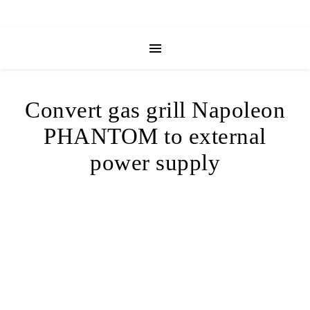
Convert gas grill Napoleon
PHANTOM to external
power supply