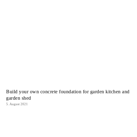
Build your own concrete foundation for garden kitchen and
garden shed
5. August 2021