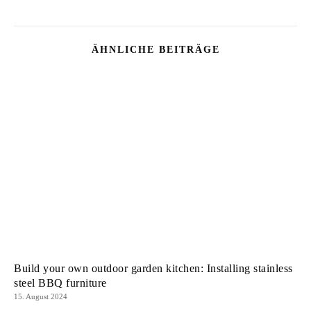
ÄHNLICHE BEITRÄGE
Build your own outdoor garden kitchen: Installing stainless
steel BBQ furniture
15. August 2024