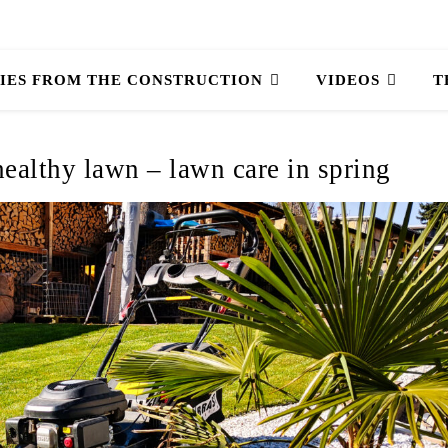
IES FROM THE CONSTRUCTION
VIDEOS
T
 healthy lawn – lawn care in spring