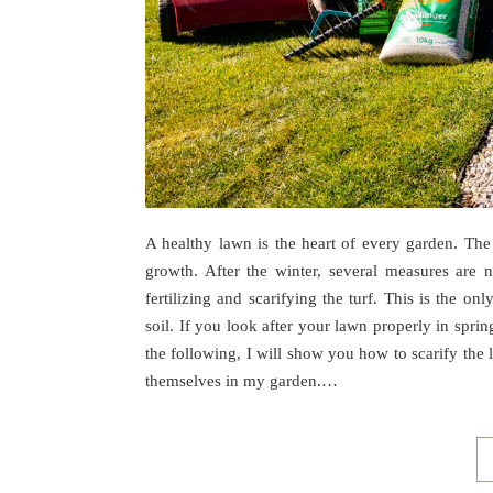
A healthy lawn is the heart of every garden. The 
growth. After the winter, several measures are 
fertilizing and scarifying the turf. This is the 
soil. If you look after your lawn properly in spri
the following, I will show you how to scarify the
themselves in my garden.…