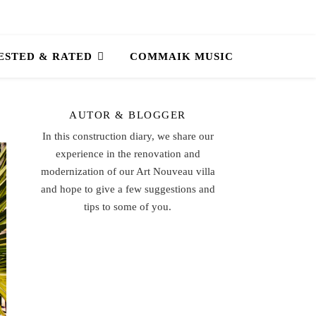
ESTED & RATED
COMMAIK MUSIC
AUTOR & BLOGGER
In this construction diary, we share our
experience in the renovation and
modernization of our Art Nouveau villa
and hope to give a few suggestions and
tips to some of you.