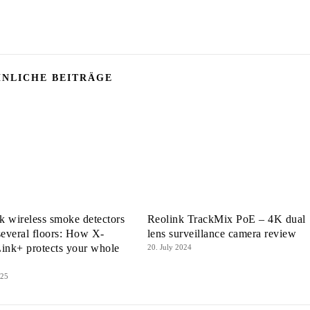
NLICHE BEITRÄGE
 wireless smoke detectors
Reolink TrackMix PoE – 4K dual
several floors: How X-
lens surveillance camera review
ink+ protects your whole
20. July 2024
025