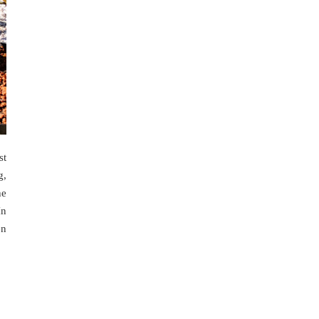
st
g,
he
In
en