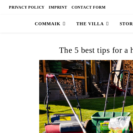
PRIVACY POLICY
IMPRINT
CONTACT FORM
COMMAIK
THE VILLA
STOR
The 5 best tips for a