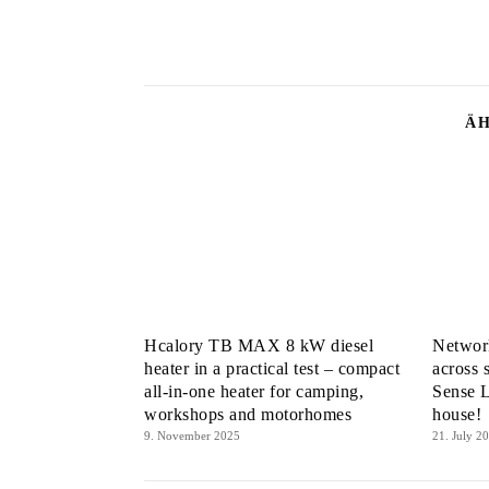
ÄH
Hcalory TB MAX 8 kW diesel
Network
heater in a practical test – compact
across 
all-in-one heater for camping,
Sense L
workshops and motorhomes
house!
9. November 2025
21. July 2