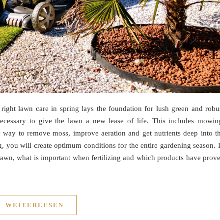
right lawn care in spring lays the foundation for lush green and robu
necessary to give the lawn a new lease of life. This includes mowin
only way to remove moss, improve aeration and get nutrients deep into t
ng, you will create optimum conditions for the entire gardening season. 
 lawn, what is important when fertilizing and which products have prov
WEITERLESEN