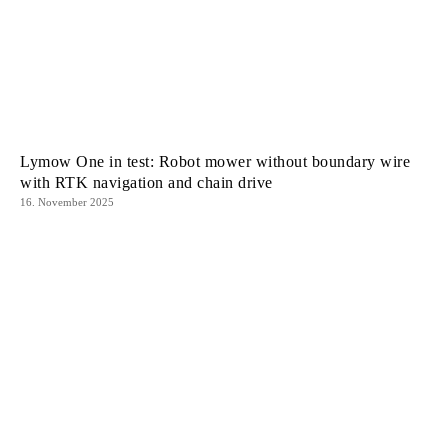
Lymow One in test: Robot mower without boundary wire
with RTK navigation and chain drive
16. November 2025