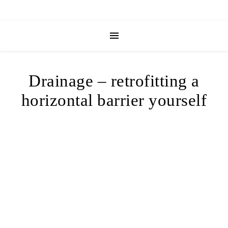
Drainage – retrofitting a
horizontal barrier yourself