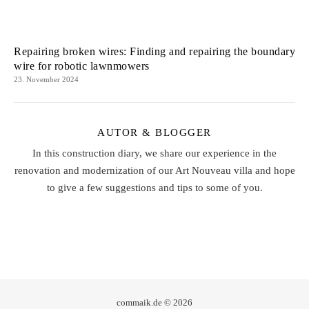
Repairing broken wires: Finding and repairing the boundary
wire for robotic lawnmowers
23. November 2024
AUTOR & BLOGGER
In this construction diary, we share our experience in the
renovation and modernization of our Art Nouveau villa and hope
to give a few suggestions and tips to some of you.
commaik.de © 2026