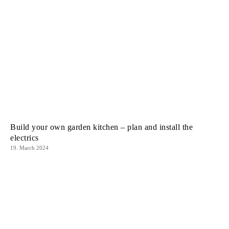
Build your own garden kitchen – plan and install the
electrics
19. March 2024