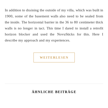
In addition to draining the outside of my villa, which was built in
1900, some of the basement walls also need to be sealed from
the inside. The horizontal barrier in the 36 to 80 centimeter thick
walls is no longer in tact. This time I dared to install a retrofit
horizon blocker and used the NovuSticks for this. Here I
describe my approach and my experiences.
WEITERLESEN
ÄHNLICHE BEITRÄGE