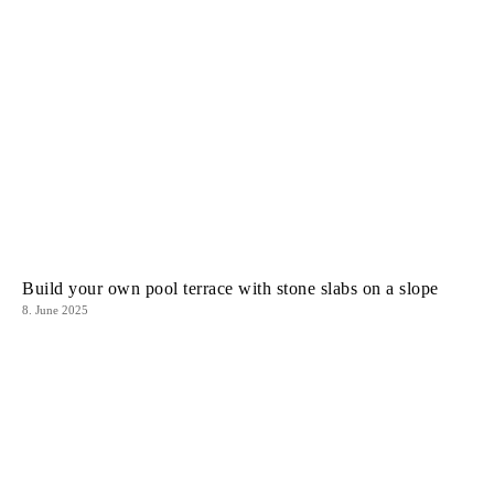
Build your own pool terrace with stone slabs on a slope
8. June 2025