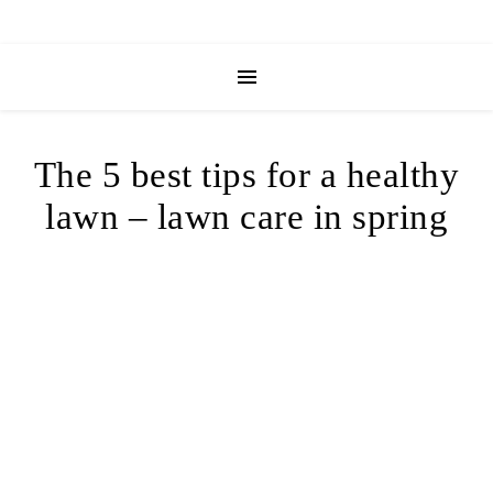
The 5 best tips for a healthy
lawn – lawn care in spring