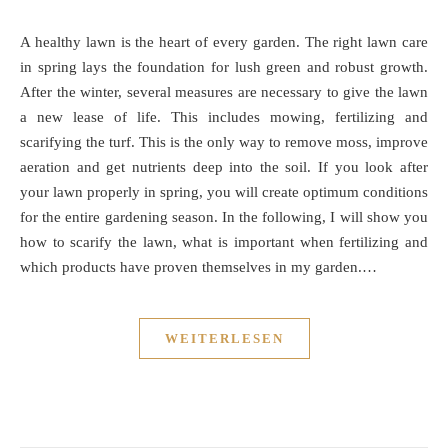
A healthy lawn is the heart of every garden. The right lawn care
in spring lays the foundation for lush green and robust growth.
After the winter, several measures are necessary to give the lawn
a new lease of life. This includes mowing, fertilizing and
scarifying the turf. This is the only way to remove moss, improve
aeration and get nutrients deep into the soil. If you look after
your lawn properly in spring, you will create optimum conditions
for the entire gardening season. In the following, I will show you
how to scarify the lawn, what is important when fertilizing and
which products have proven themselves in my garden.…
WEITERLESEN