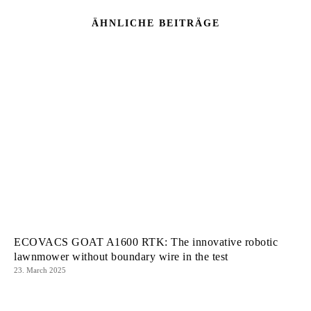
ÄHNLICHE BEITRÄGE
ECOVACS GOAT A1600 RTK: The innovative robotic
lawnmower without boundary wire in the test
23. March 2025