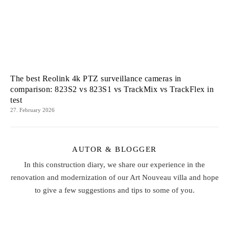
The best Reolink 4k PTZ surveillance cameras in
comparison: 823S2 vs 823S1 vs TrackMix vs TrackFlex in
test
27. February 2026
AUTOR & BLOGGER
In this construction diary, we share our experience in the
renovation and modernization of our Art Nouveau villa and hope
to give a few suggestions and tips to some of you.